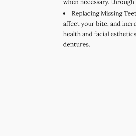
when necessary, through 
Replacing Missing Teet
affect your bite, and incr
health and facial esthetic
dentures.