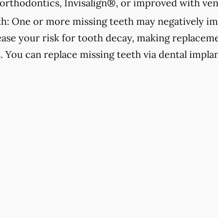
orthodontics, Invisalign®, or improved with ven
h:
One or more missing teeth may negatively im
ease your risk for tooth decay, making replacemen
s. You can replace missing teeth via dental implan