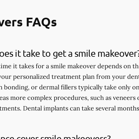
vers FAQs
es it take to get a smile makeover
ime it takes for a smile makeover depends on th
 your personalized treatment plan from your dent
h bonding, or dermal fillers typically take only 
eas more complex procedures, such as veneers 
tments. Dental implants can take several months
ance cover smile makeovers?