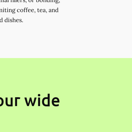
miting coffee, tea, and
d dishes.
our wide