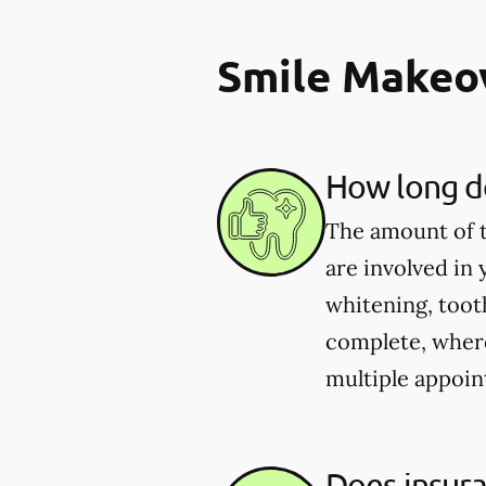
Smile Makeo
How long do
The amount of t
are involved in
whitening, toot
complete, wher
multiple appoin
Does insur