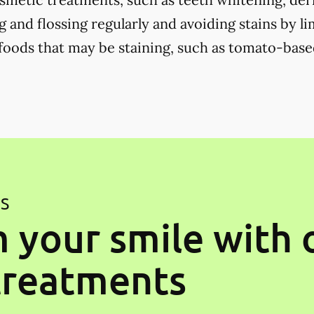
 and flossing regularly and avoiding stains by li
 foods that may be staining, such as tomato-base
ES
 your smile with 
treatments