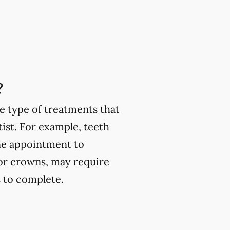
?
e type of treatments that
ist. For example, teeth
one appointment to
or crowns, may require
 to complete.