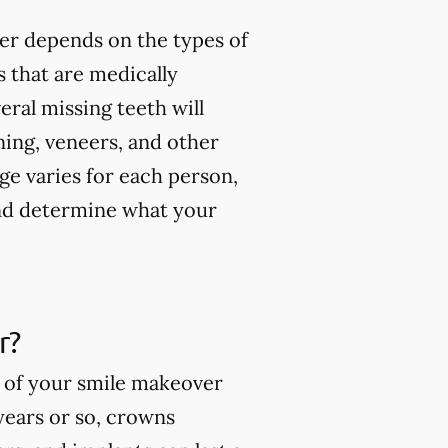
er depends on the types of
 that are medically
ral missing teeth will
ning, veneers, and other
ge varies for each person,
and determine what your
r?
s of your smile makeover
 years or so, crowns