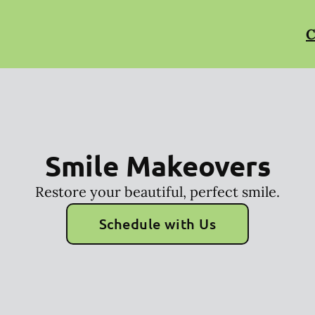
C
Smile Makeovers
Restore your beautiful, perfect smile.
Schedule with Us