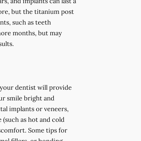
rs, and implants can last a
ore, but the titanium post
nts, such as teeth
r more months, but may
ults.
our dentist will provide
r smile bright and
al implants or veneers,
 (such as hot and cold
iscomfort. Some tips for
l fillers, or bonding,