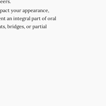
eers.
pact your appearance,
t an integral part of oral
ts, bridges, or partial