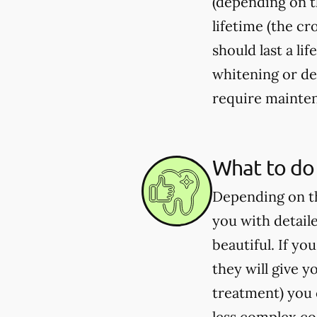
(depending on th
lifetime (the c
should last a li
whitening or de
require mainten
What to do 
Depending on th
you with detail
beautiful. If y
they will give 
treatment) you c
less complex co