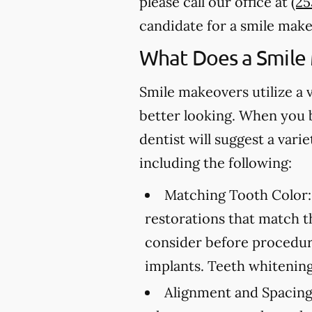
please call our office at
(2
candidate for a smile make
What Does a Smile
Smile makeovers utilize a 
better looking. When you 
dentist will suggest a var
including the following:
Matching Tooth Color:
restorations that match t
consider before procedure
implants. Teeth whitening
Alignment and Spacing