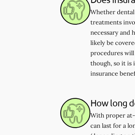
Whether dental 
treatments invo
necessary and h
likely be cover
procedures will
though, so it i
insurance benef
How long do
With proper at-
can last for a l