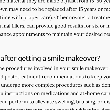
e material they are made of) last from 15-50 yea
rown may need to be replaced after 15 years or m
fetime with proper care). Other cosmetic treatme
rmal fillers, can provide good results for six o
ance appointments to maintain your desired res
after getting a smile makeover?
e procedures involved in your smile makeover, y
ed post-treatment recommendations to keep you
ou undergo more complex procedures such as dent
you instructions on medications and at-home care
an perform to alleviate swelling, bruising, or d
smetic treatments, such as teeth whitening, derma