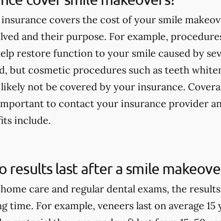
insurance covers the cost of your smile makeov
lved and their purpose. For example, procedures
elp restore function to your smile caused by seve
ed, but cosmetic procedures such as teeth white
 likely not be covered by your insurance. Covera
s important to contact your insurance provider 
its include.
 results last after a smile makeove
home care and regular dental exams, the result
ong time. For example, veneers last on average 15