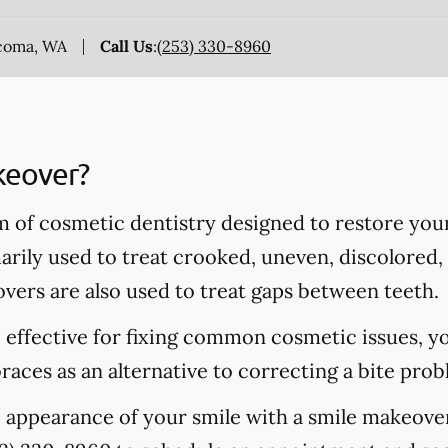
acoma, WA
Call Us
:
(253) 330-8960
keover?
m of cosmetic dentistry designed to restore you
rily used to treat crooked, uneven, discolored, 
vers are also used to treat gaps between teeth.
 effective for fixing common cosmetic issues, y
aces as an alternative to correcting a bite prob
e appearance of your smile with a smile makeov