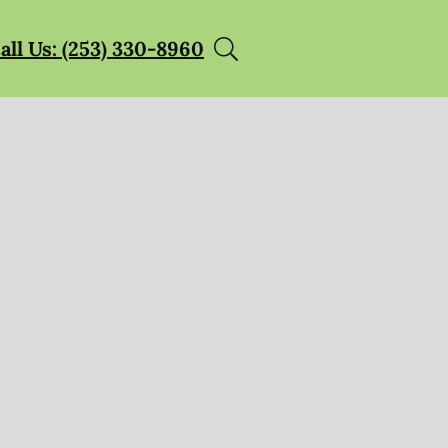
all Us: (253) 330-8960