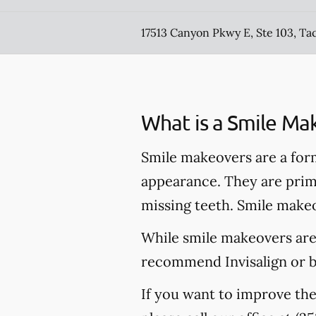
17513 Canyon Pkwy E, Ste 103, T
What is a Smile Ma
Smile makeovers are a for
appearance. They are prima
missing teeth. Smile makeo
While smile makeovers are
recommend Invisalign or br
If you want to improve th