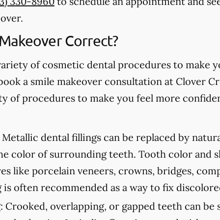
53) 330-8960
to schedule an appointment and see
over.
 Makeover Correct?
variety of cosmetic dental procedures to make 
book a smile makeover consultation at Clover C
iety of procedures to make you feel more confide
Metallic dental fillings can be replaced by natur
he color of surrounding teeth. Tooth color and 
s like porcelain veneers, crowns, bridges, com
 is often recommended as a way to fix discolore
:
Crooked, overlapping, or gapped teeth can be s