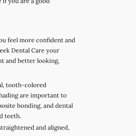
 if you are a good
you feel more confident and
reek Dental Care your
nt and better looking,
al, tooth-colored
shading are important to
posite bonding, and dental
d teeth.
traightened and aligned,