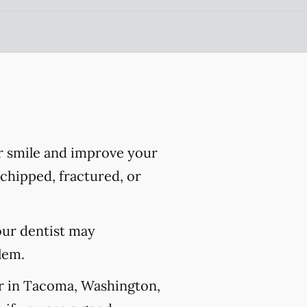
r smile and improve your
chipped, fractured, or
our dentist may
lem.
er in Tacoma, Washington,