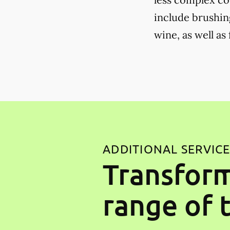
include brushing
wine, as well as
ADDITIONAL SERVIC
Transform
range of 