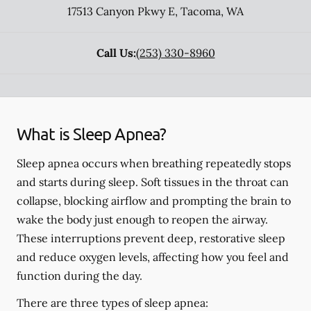
17513 Canyon Pkwy E
,
Tacoma
,
WA
Call Us:
(253) 330-8960
What is Sleep Apnea?
Sleep apnea occurs when breathing repeatedly stops
and starts during sleep. Soft tissues in the throat can
collapse, blocking airflow and prompting the brain to
wake the body just enough to reopen the airway.
These interruptions prevent deep, restorative sleep
and reduce oxygen levels, affecting how you feel and
function during the day.
There are three types of sleep apnea: