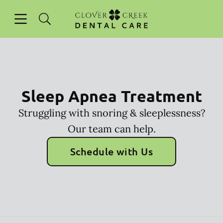
Skip to content
Open header
Open searchbar
Facebook
Instagram
Go to Home Page
Sleep Apnea Treatment
Struggling with snoring & sleeplessness?
Our team can help.
Schedule with Us