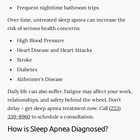
Frequent nighttime bathroom trips
Over time, untreated sleep apnea can increase the
risk of serious health concerns:
High Blood Pressure
Heart Disease and Heart Attacks
Stroke
Diabetes
Alzheimer's Disease
Daily life can also suffer. Fatigue may affect your work,
relationships, and safety behind the wheel. Don't
delay – get sleep apnea treatment now. Call
(253)
330-8960
to schedule a consultation.
How is Sleep Apnea Diagnosed?