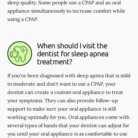
sleep quality. Some people use a CPAP and an oral
appliance simultaneously to increase comfort while
using a CPAP.
When should I visit the
dentist for sleep apnea
treatment?
If you've been diagnosed with sleep apnea that is mild
to moderate and don't want to use a CPAP, your
dentist can create a custom oral appliance to treat
your symptoms. They can also provide follow-up
support to make sure your oral appliance is still
working optimally for you. Oral appliances come with
several types of bands that your dentist can adjust for
you until your oral appliance is as comfortable to use