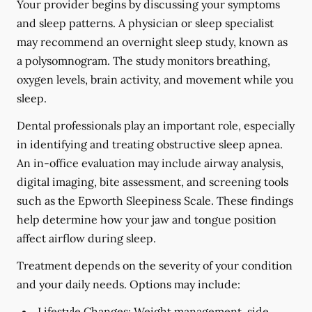
Your provider begins by discussing your symptoms
and sleep patterns. A physician or sleep specialist
may recommend an overnight sleep study, known as
a polysomnogram. The study monitors breathing,
oxygen levels, brain activity, and movement while you
sleep.
Dental professionals play an important role, especially
in identifying and treating obstructive sleep apnea.
An in-office evaluation may include airway analysis,
digital imaging, bite assessment, and screening tools
such as the Epworth Sleepiness Scale. These findings
help determine how your jaw and tongue position
affect airflow during sleep.
Treatment depends on the severity of your condition
and your daily needs. Options may include:
Lifestyle Changes:
Weight management, side