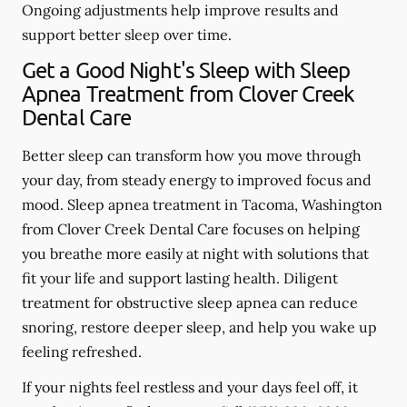
Ongoing adjustments help improve results and
support better sleep over time.
Get a Good Night's Sleep with Sleep
Apnea Treatment from Clover Creek
Dental Care
Better sleep can transform how you move through
your day, from steady energy to improved focus and
mood. Sleep apnea treatment in Tacoma, Washington
from Clover Creek Dental Care focuses on helping
you breathe more easily at night with solutions that
fit your life and support lasting health. Diligent
treatment for obstructive sleep apnea can reduce
snoring, restore deeper sleep, and help you wake up
feeling refreshed.
If your nights feel restless and your days feel off, it