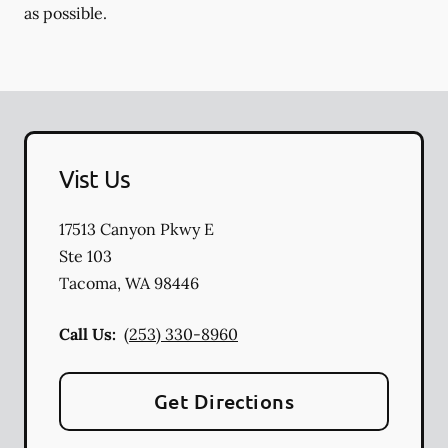
as possible.
Vist Us
17513 Canyon Pkwy E
Ste 103
Tacoma
,
WA
98446
Call Us:
(253) 330-8960
Get Directions