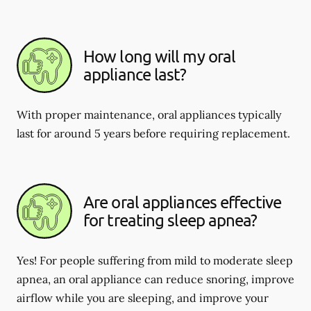
How long will my oral
appliance last?
With proper maintenance, oral appliances typically
last for around 5 years before requiring replacement.
Are oral appliances effective
for treating sleep apnea?
Yes! For people suffering from mild to moderate sleep
apnea, an oral appliance can reduce snoring, improve
airflow while you are sleeping, and improve your