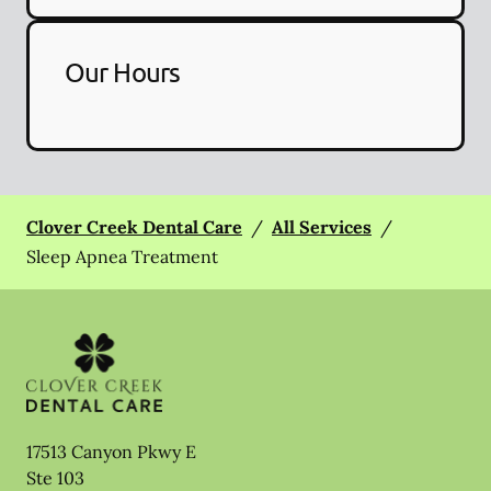
Our Hours
Clover Creek Dental Care
/
All Services
/
Sleep Apnea Treatment
17513 Canyon Pkwy E
Ste 103