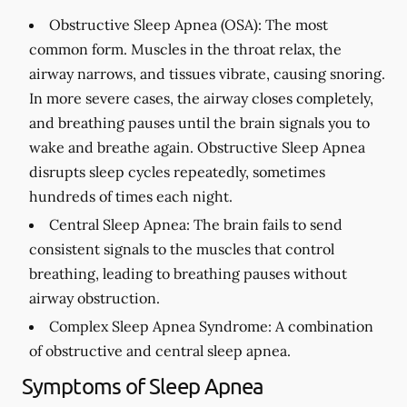
Obstructive Sleep Apnea (OSA):
The most
common form. Muscles in the throat relax, the
airway narrows, and tissues vibrate, causing snoring.
In more severe cases, the airway closes completely,
and breathing pauses until the brain signals you to
wake and breathe again. Obstructive Sleep Apnea
disrupts sleep cycles repeatedly, sometimes
hundreds of times each night.
Central Sleep Apnea:
The brain fails to send
consistent signals to the muscles that control
breathing, leading to breathing pauses without
airway obstruction.
Complex Sleep Apnea Syndrome:
A combination
of obstructive and central sleep apnea.
Symptoms of Sleep Apnea