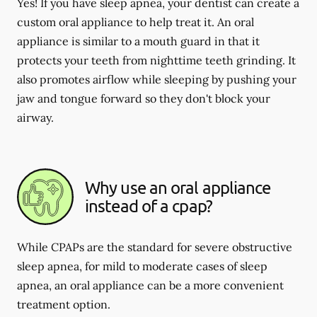
Yes! If you have sleep apnea, your dentist can create a
custom oral appliance to help treat it. An oral
appliance is similar to a mouth guard in that it
protects your teeth from nighttime teeth grinding. It
also promotes airflow while sleeping by pushing your
jaw and tongue forward so they don't block your
airway.
Why use an oral appliance
instead of a cpap?
While CPAPs are the standard for severe obstructive
sleep apnea, for mild to moderate cases of sleep
apnea, an oral appliance can be a more convenient
treatment option.