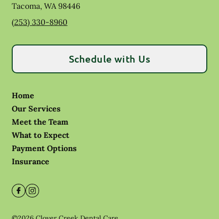
Tacoma
,
WA
98446
(253) 330-8960
Schedule with Us
Home
Our Services
Meet the Team
What to Expect
Payment Options
Insurance
©
2026
Clover Creek Dental Care