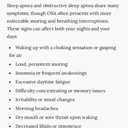
Sleep apnea and obstructive sleep apnea share many
symptoms, though OSA often presents with more
noticeable snoring and breathing interruptions.
These signs can affect both your nights and your
days:
Waking up with a choking sensation or gasping
for air
Loud, persistent snoring
Insomnia or frequent awakenings
Excessive daytime fatigue
Difficulty concentrating or memory issues
Irritability or mood changes
Morning headaches
Dry mouth or sore throat upon waking
Decreased libido or impotence