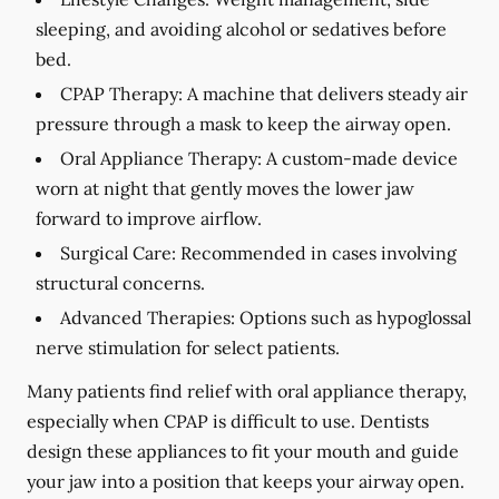
sleeping, and avoiding alcohol or sedatives before
bed.
CPAP Therapy:
A machine that delivers steady air
pressure through a mask to keep the airway open.
Oral Appliance Therapy:
A custom-made device
worn at night that gently moves the lower jaw
forward to improve airflow.
Surgical Care:
Recommended in cases involving
structural concerns.
Advanced Therapies:
Options such as hypoglossal
nerve stimulation for select patients.
Many patients find relief with oral appliance therapy,
especially when CPAP is difficult to use. Dentists
design these appliances to fit your mouth and guide
your jaw into a position that keeps your airway open.