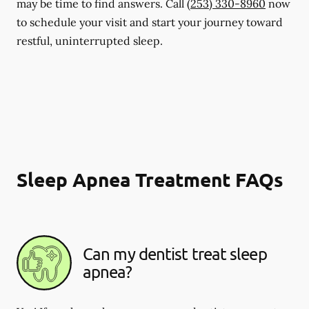
may be time to find answers. Call
(253) 330-8960
now
to schedule your visit and start your journey toward
restful, uninterrupted sleep.
Sleep Apnea Treatment FAQs
Can my dentist treat sleep
apnea?