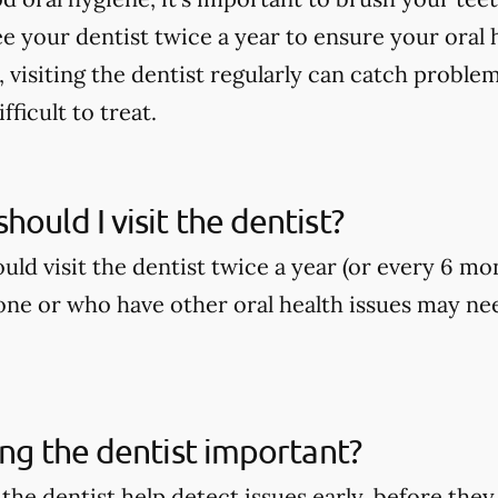
ee your dentist twice a year to ensure your oral h
, visiting the dentist regularly can catch proble
ficult to treat.
hould I visit the dentist?
ld visit the dentist twice a year (or every 6 mo
ne or who have other oral health issues may nee
ting the dentist important?
o the dentist help detect issues early, before t