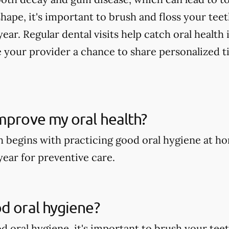
shape, it's important to brush and floss your tee
year. Regular dental visits help catch oral health
 your provider a chance to share personalized t
mprove my oral health?
h begins with practicing good oral hygiene at ho
year for preventive care.
d oral hygiene?
 oral hygiene, it's important to brush your teeth