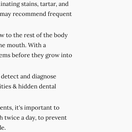
nating stains, tartar, and
ist may recommend frequent
 to the rest of the body
the mouth. With a
ems before they grow into
y detect and diagnose
ities & hidden dental
ts, it's important to
h twice a day, to prevent
le.