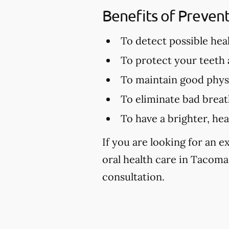
Benefits of Preven
To detect possible hea
To protect your teeth
To maintain good physi
To eliminate bad brea
To have a brighter, hea
If you are looking for an 
oral health care in Tacoma,
consultation.