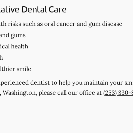
tative Dental Care
lth risks such as oral cancer and gum disease
 and gums
cal health
th
lthier smile
experienced dentist to help you maintain your sm
 Washington, please call our office at
(253) 330