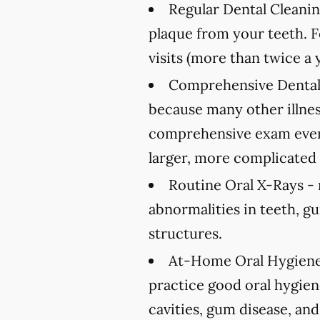
Regular Dental Cleanin
plaque from your teeth. 
visits (more than twice a 
Comprehensive Dental
because many other illnes
comprehensive exam every
larger, more complicated 
Routine Oral X-Rays -
abnormalities in teeth, g
structures.
At-Home Oral Hygiene
practice good oral hygien
cavities, gum disease, and