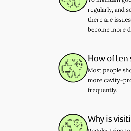
regularly, and s
there are issues
become more dif
How often s
Most people shou
more cavity-pro
frequently.
Why is visi
Regular trips t