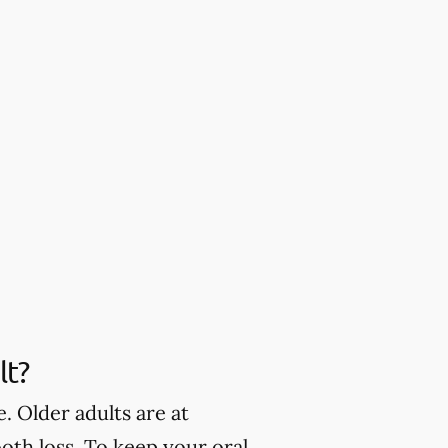
lt?
. Older adults are at
oth loss. To keep your oral