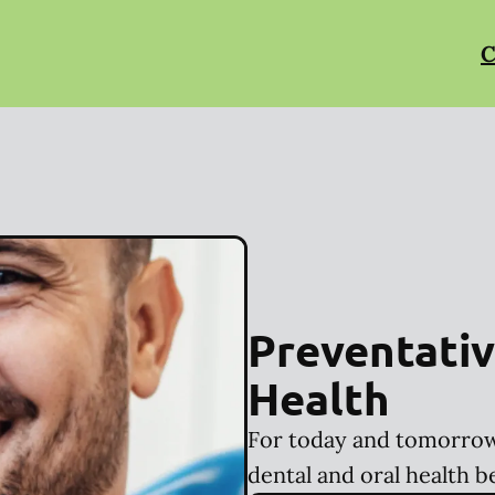
C
Preventativ
Health
For today and tomorrow
dental and oral health b