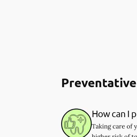
Preventative
How can I p
Taking care of y
higher risk of 