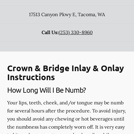
17513 Canyon Pkwy E
,
Tacoma
,
WA
Call Us:
(253) 330-8960
Crown & Bridge Inlay & Onlay
Instructions
How Long Will I Be Numb?
Your lips, teeth, cheek, and/or tongue may be numb
for several hours after the procedure. To avoid injury,
you should avoid any chewing or hot beverages until
the numbness has completely worn off. It is very easy