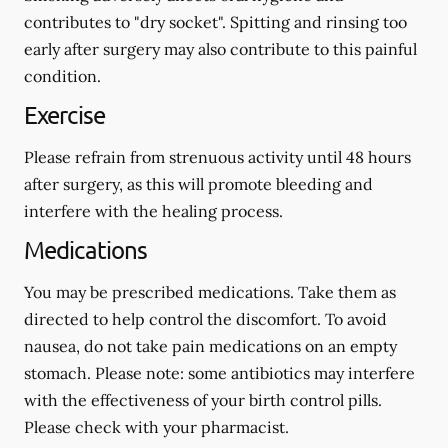
contributes to "dry socket". Spitting and rinsing too
early after surgery may also contribute to this painful
condition.
Exercise
Please refrain from strenuous activity until 48 hours
after surgery, as this will promote bleeding and
interfere with the healing process.
Medications
You may be prescribed medications. Take them as
directed to help control the discomfort. To avoid
nausea, do not take pain medications on an empty
stomach.
Please note: some antibiotics may interfere
with the effectiveness of your birth control pills.
Please check with your pharmacist.