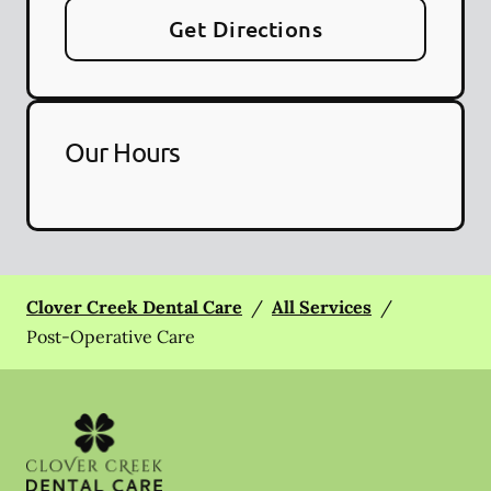
Get Directions
Our Hours
Clover Creek Dental Care
/
All Services
/
Post-Operative Care