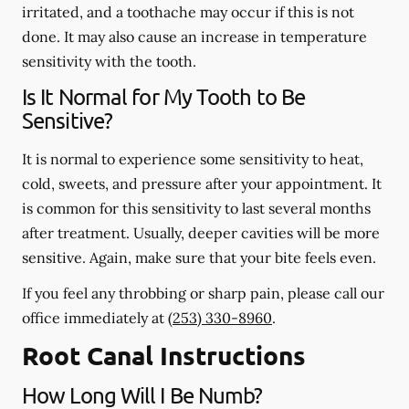
irritated, and a toothache may occur if this is not
done. It may also cause an increase in temperature
sensitivity with the tooth.
Is It Normal for My Tooth to Be
Sensitive?
It is normal to experience some sensitivity to heat,
cold, sweets, and pressure after your appointment. It
is common for this sensitivity to last several months
after treatment. Usually, deeper cavities will be more
sensitive. Again, make sure that your bite feels even.
If you feel any throbbing or sharp pain, please call our
office
immediately
at
(253) 330-8960
.
Root Canal Instructions
How Long Will I Be Numb?