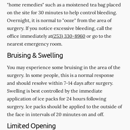
"home remedies" such as a moistened tea bag placed
on the site for 30 minutes to help control bleeding.
Overnight, it is normal to "ooze" from the area of
surgery.
If you notice excessive bleeding, call the
office immediately at
(253) 330-8960
or go to the
nearest emergency room.
Bruising & Swelling
You may experience some bruising in the area of the
surgery. In some people, this is a normal response
and should resolve within 7-14 days after surgery.
Swelling is best controlled by the immediate
application of ice packs for 24 hours following
surgery. Ice packs should be applied to the outside of
the face in intervals of 20 minutes on and off.
Limited Opening