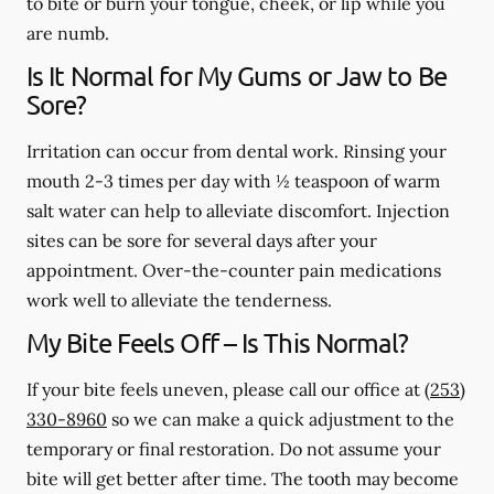
to bite or burn your tongue, cheek, or lip while you
are numb.
Is It Normal for My Gums or Jaw to Be
Sore?
Irritation can occur from dental work. Rinsing your
mouth 2-3 times per day with ½ teaspoon of warm
salt water can help to alleviate discomfort. Injection
sites can be sore for several days after your
appointment. Over-the-counter pain medications
work well to alleviate the tenderness.
My Bite Feels Off – Is This Normal?
If your bite feels uneven, please call our office at
(253)
330-8960
so we can make a quick adjustment to the
temporary or final restoration. Do not assume your
bite will get better after time. The tooth may become