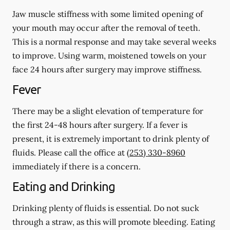
Jaw muscle stiffness with some limited opening of
your mouth may occur after the removal of teeth.
This is a normal response and may take several weeks
to improve. Using warm, moistened towels on your
face 24 hours
after
surgery may improve stiffness.
Fever
There may be a slight elevation of temperature for
the first 24-48 hours after surgery. If a fever is
present, it is extremely important to drink plenty of
fluids. Please call the office at
(253) 330-8960
immediately if there is a concern.
Eating and Drinking
Drinking plenty of fluids is essential.
Do not suck
through a straw
, as this will promote bleeding. Eating