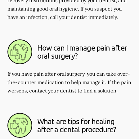
recovery instructions provided by your dentist, and
maintaining good oral hygiene. If you suspect you
have an infection, call your dentist immediately.
How can I manage pain after
oral surgery?
If you have pain after oral surgery, you can take over-
the-counter medication to help manage it. If the pain
worsens, contact your dentist to find a solution.
What are tips for healing
after a dental procedure?