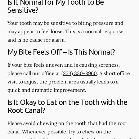
Is It Normal for My Tooth to Be
Sensitive?
Your tooth may be sensitive to biting pressure and
may appear to feel loose. This is a normal response
and is no cause for alarm.
My Bite Feels Off – Is This Normal?
If your bite feels uneven and is causing soreness,
please call our office at
(253) 330-8960
. A short office
visit to adjust the problem area usually leads to a
quick and dramatic improvement.
Is It Okay to Eat on the Tooth with the
Root Canal?
Please avoid chewing on the tooth that had the root
canal. Whenever possible, try to chew on the