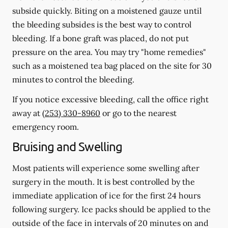
subside quickly. Biting on a moistened gauze until
the bleeding subsides is the best way to control
bleeding. If a bone graft was placed, do not put
pressure on the area. You may try "home remedies"
such as a moistened tea bag placed on the site for 30
minutes to control the bleeding.
If you notice excessive bleeding, call the office right
away at
(253) 330-8960
or go to the nearest
emergency room.
Bruising and Swelling
Most patients will experience some swelling after
surgery in the mouth. It is best controlled by the
immediate application of ice for the first 24 hours
following surgery. Ice packs should be applied to the
outside of the face in intervals of 20 minutes on and