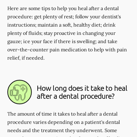
Here are some tips to help you heal after a dental
procedure: get plenty of rest; follow your dentist's
instructions; maintain a soft, healthy diet; drink
plenty of fluids; stay proactive in changing your
gauze; ice your face if there is swelling; and take
over-the-counter pain medication to help with pain
relief, if needed.
How long does it take to heal
after a dental procedure?
The amount of time it takes to heal after a dental
procedure varies depending on a patient's dental
needs and the treatment they underwent. Some