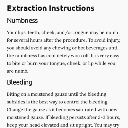
Extraction Instructions
Numbness
Your lips, teeth, cheek, and/or tongue may be numb
for several hours after the procedure. To avoid injury,
you should avoid any chewing or hot beverages until
the numbness has completely worn off. It is very easy
to bite or burn your tongue, cheek, or lip while you
are numb.
Bleeding
Biting on a
moistened
gauze until the bleeding
subsides is the best way to control the bleeding.
Change the gauze as it becomes saturated with new
moistened
gauze. If bleeding persists after 2-3 hours,
keep your head elevated and sit upright. You may try