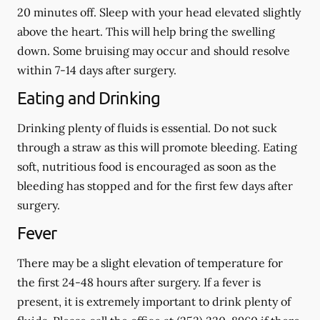
20 minutes off. Sleep with your head elevated slightly
above the heart. This will help bring the swelling
down. Some bruising may occur and should resolve
within 7-14 days after surgery.
Eating and Drinking
Drinking plenty of fluids is essential.
Do not suck
through a straw
as this will promote bleeding. Eating
soft, nutritious food is encouraged as soon as the
bleeding has stopped and for the first few days after
surgery.
Fever
There may be a slight elevation of temperature for
the first 24-48 hours after surgery. If a fever is
present, it is extremely important to drink plenty of