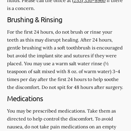
fluids.
Please call the office at
(253) 330-8960
if there
is a concern.
Brushing & Rinsing
For the first 24 hours, do not brush or rinse your
teeth as this may disrupt healing. After 24 hours,
gentle brushing with a
soft
toothbrush is encouraged
but avoid the implant site and sutures if they were
placed. You may use a warm salt water rinse (½
teaspoon of salt mixed with 8 oz. of warm water) 3-4
times per day after the first 24 hours to help soothe
the discomfort.
Do not spit
for 48 hours after surgery.
Medications
You may be prescribed medications. Take them as
directed to help control the discomfort. To avoid
nausea, do not take pain medications on an empty