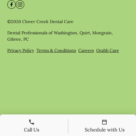
©
2026
Clover Creek Dental Care
Dental Professionals of Washington, Quirt, Mongrain,
Gibree, PC
Privacy Policy
Terms & Conditions
Careers
Orahh Care
Call Us
Schedule with Us