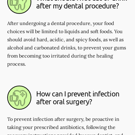
after my dental procedure?
After undergoing a dental procedure, your food
choices will be limited to liquids and soft foods. You
should avoid hard, acidic, and spicy foods, as well as
alcohol and carbonated drinks, to prevent your gums
from becoming too irritated during the healing
process.
How can I prevent infection
after oral surgery?
To prevent infection after surgery, be proactive in
taking your prescribed antibiotics, following the