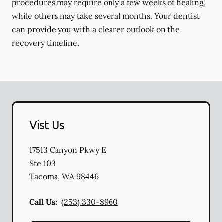
procedures may require only a few weeks of healing,
while others may take several months. Your dentist
can provide you with a clearer outlook on the
recovery timeline.
Vist Us
17513 Canyon Pkwy E
Ste 103
Tacoma
,
WA
98446
Call Us:
(253) 330-8960