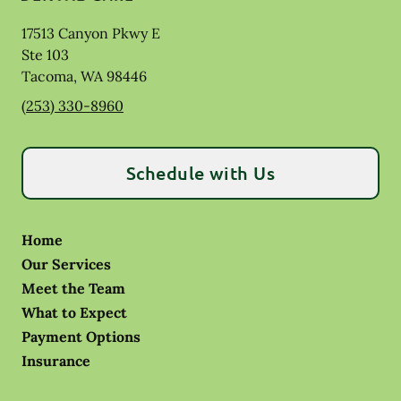
17513 Canyon Pkwy E
Ste 103
Tacoma
,
WA
98446
(253) 330-8960
Schedule with Us
Home
Our Services
Meet the Team
What to Expect
Payment Options
Insurance