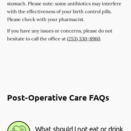
stomach. Please note: some antibiotics may interfere
with the effectiveness of your birth control pills.
Please check with your pharmacist.
If you have any issues or concerns, please do not
hesitate to call the office at
(253) 330-8960
.
Post-Operative Care FAQs
What should I not eat or drink