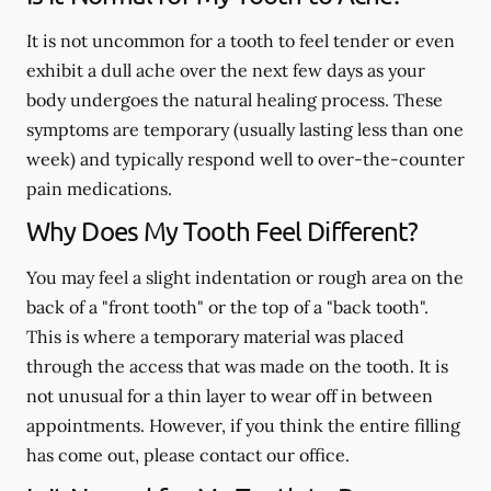
It is not uncommon for a tooth to feel tender or even
exhibit a dull ache over the next few days as your
body undergoes the natural healing process. These
symptoms are temporary (usually lasting less than one
week) and typically respond well to over-the-counter
pain medications.
Why Does My Tooth Feel Different?
You may feel a slight indentation or rough area on the
back of a "front tooth" or the top of a "back tooth".
This is where a temporary material was placed
through the access that was made on the tooth. It is
not unusual for a thin layer to wear off in between
appointments. However, if you think the entire filling
has come out, please contact our office.