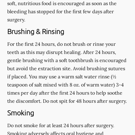
soft, nutritious food is encouraged as soon as the
bleeding has stopped for the first few days after
surgery.
Brushing & Rinsing
For the first 24 hours, do not brush or rinse your
teeth as this may disrupt healing. After 24 hours,
gentle brushing with a
soft
toothbrush is encouraged
but avoid the extraction site. Avoid brushing sutures
if placed. You may use a warm salt water rinse (½
teaspoon of salt mixed with 8 oz. of warm water) 3-4
times per day after the first 24 hours to help soothe
the discomfort.
Do not spit
for 48 hours after surgery.
Smoking
Do not smoke
for at least 24 hours after surgery
.
Smoking adversely affects oral hygiene and