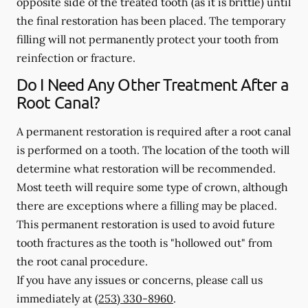
opposite side of the treated tooth (as it is brittle) until
the final restoration has been placed. The temporary
filling will not permanently protect your tooth from
reinfection or fracture.
Do I Need Any Other Treatment After a
Root Canal?
A permanent restoration is required after a root canal
is performed on a tooth. The location of the tooth will
determine what restoration will be recommended.
Most teeth will require some type of crown, although
there are exceptions where a filling may be placed.
This permanent restoration is used to avoid future
tooth fractures as the tooth is "hollowed out" from
the root canal procedure.
If you have any issues or concerns, please call us
immediately
at
(253) 330-8960
.