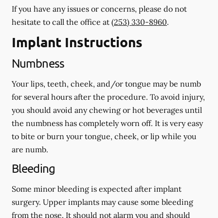
If you have any issues or concerns, please do not
hesitate to call the office at
(253) 330-8960
.
Implant Instructions
Numbness
Your lips, teeth, cheek, and/or tongue may be numb
for several hours after the procedure. To avoid injury,
you should avoid any chewing or hot beverages until
the numbness has completely worn off. It is very easy
to bite or burn your tongue, cheek, or lip while you
are numb.
Bleeding
Some minor bleeding is expected after implant
surgery. Upper implants may cause some bleeding
from the nose. It should not alarm you and should