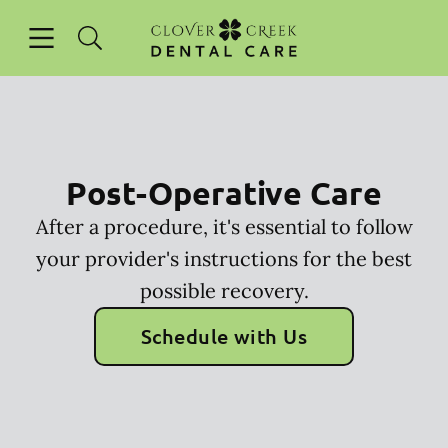
Skip to content
Open header
Open searchbar
Facebook
Instagram
Go to Home Page
Post-Operative Care
After a procedure, it's essential to follow
your provider's instructions for the best
possible recovery.
Schedule with Us