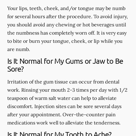
Your lips, teeth, cheek, and/or tongue may be numb
for several hours after the procedure. To avoid injury,
you should avoid any chewing or hot beverages until
the numbness has completely worn off. It is very easy
to bite or burn your tongue, cheek, or lip while you
are numb.
Is It Normal for My Gums or Jaw to Be
Sore?
Irritation of the gum tissue can occur from dental
work. Rinsing your mouth 2-3 times per day with 1/2
teaspoon of warm salt water can help to alleviate
discomfort. Injection sites can be sore several days
after your appointment. Over-the-counter pain
medications work well to alleviate the tenderness.
Is It Normal for My Tooth to Ache?